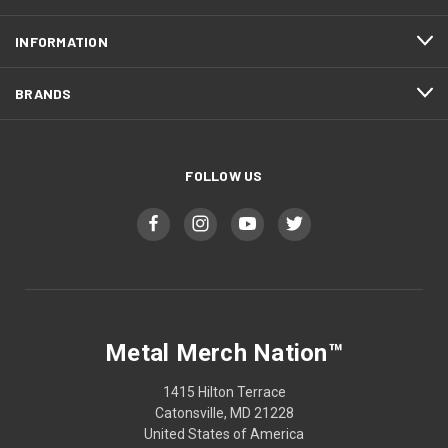
INFORMATION
BRANDS
FOLLOW US
Metal Merch Nation™
1415 Hilton Terrace
Catonsville, MD 21228
United States of America