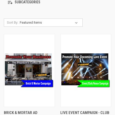
SUBCATEGORIES
Sort By:
BRICK & MORTAR AD
LIVE EVENT CAMPAIGN - CLUB