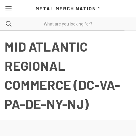
METAL MERCH NATION™
MID ATLANTIC
REGIONAL
COMMERCE (DC-VA-
PA-DE-NY-NJ)