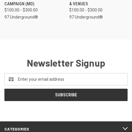
CAMPAIGN (MD)
& VENUES
$100.00 - $300.00
$100.00 - $300.00
97 Underground®
97 Underground®
Newsletter Signup
Email
Address
CATEGORIES