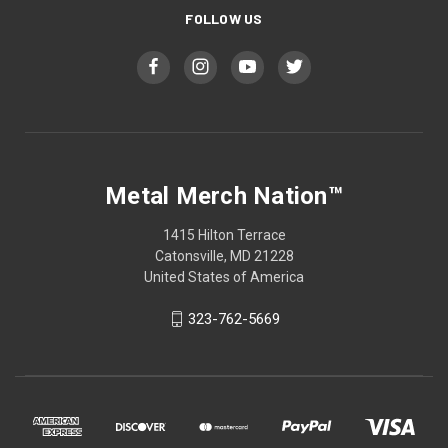
FOLLOW US
Metal Merch Nation™
1415 Hilton Terrace
Catonsville, MD 21228
United States of America
323-762-5669