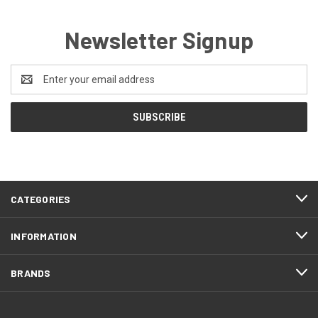
Newsletter Signup
Email
Address
CATEGORIES
INFORMATION
BRANDS