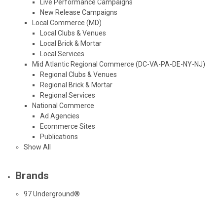
Live Performance Campaigns
New Release Campaigns
Local Commerce (MD)
Local Clubs & Venues
Local Brick & Mortar
Local Services
Mid Atlantic Regional Commerce (DC-VA-PA-DE-NY-NJ)
Regional Clubs & Venues
Regional Brick & Mortar
Regional Services
National Commerce
Ad Agencies
Ecommerce Sites
Publications
Show All
Brands
97 Underground®