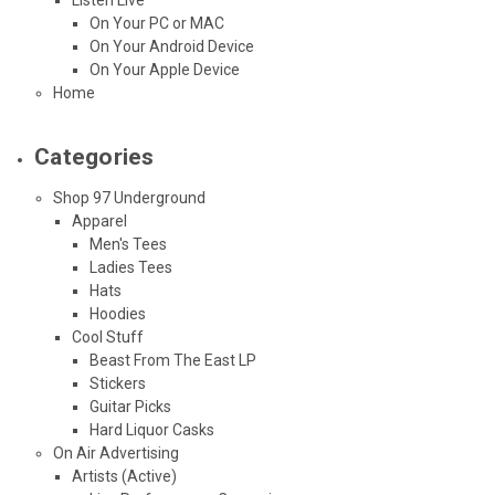
On Your PC or MAC
On Your Android Device
On Your Apple Device
Home
Categories
Shop 97 Underground
Apparel
Men's Tees
Ladies Tees
Hats
Hoodies
Cool Stuff
Beast From The East LP
Stickers
Guitar Picks
Hard Liquor Casks
On Air Advertising
Artists (Active)