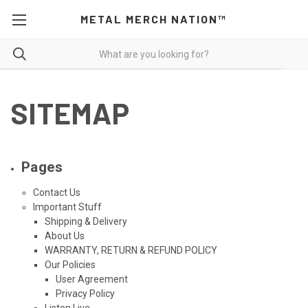
METAL MERCH NATION™
SITEMAP
Pages
Contact Us
Important Stuff
Shipping & Delivery
About Us
WARRANTY, RETURN & REFUND POLICY
Our Policies
User Agreement
Privacy Policy
Listen Live