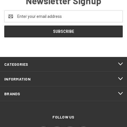
Newsletter Signup
Email
Address
CATEGORIES
INFORMATION
BRANDS
FOLLOW US