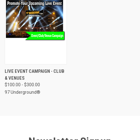
LIVE EVENT CAMPAIGN - CLUB
& VENUES
$100.00 - $300.00
97 Underground®