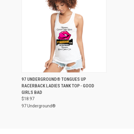
QUICK VIEW
VIEW OPTIONS
97 UNDERGROUND® TONGUES UP
RACERBACK LADIES TANK TOP - GOOD
Compare
GIRLS BAD
$18.97
97 Underground®