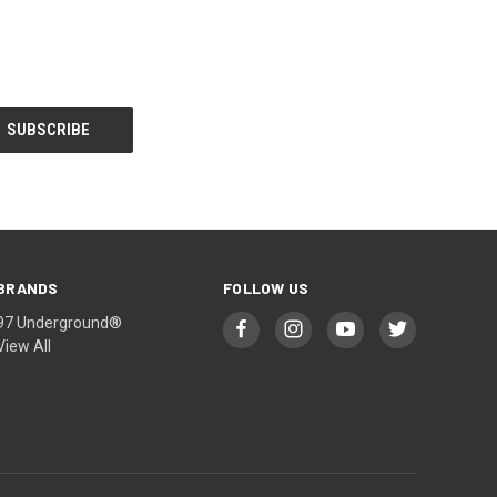
BRANDS
FOLLOW US
97 Underground®
View All