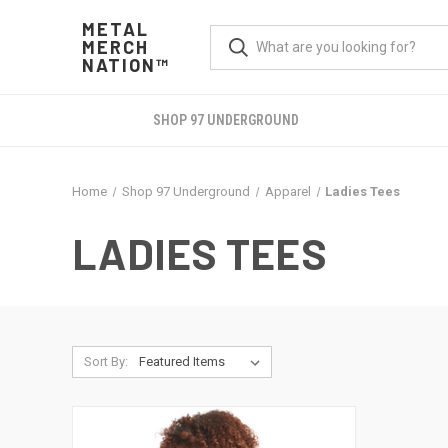
METAL
MERCH
NATION™
SHOP 97 UNDERGROUND
Home
Shop 97 Underground
Apparel
Ladies Tees
LADIES TEES
Sort By: