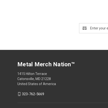
Email
Address
Metal Merch Nation™
1415 Hilton Terrace
Catonsville, MD 21228
United States of America
323-762-5669