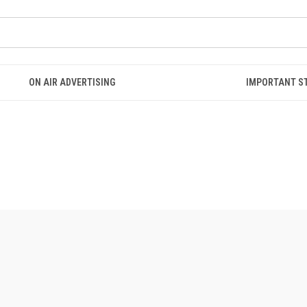
ON AIR ADVERTISING
IMPORTANT S