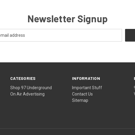
Newsletter Signup
CATEGORIES
INFORMATION
Shop 97 Underground
Important Stuff
On Air Advertising
Contact Us
Sitemap