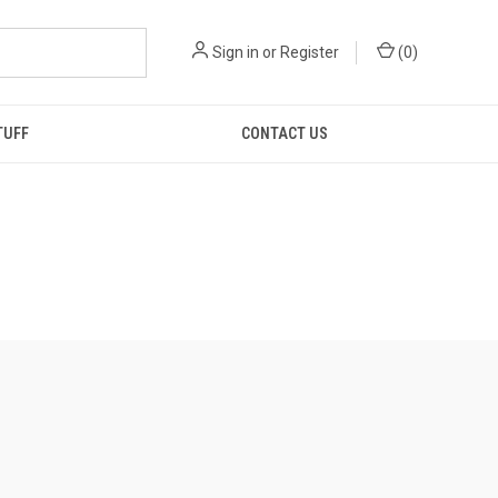
Sign in
or
Register
(
0
)
TUFF
CONTACT US