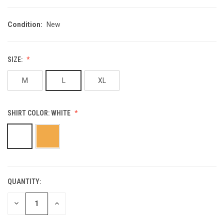
Condition:
New
SIZE:
M
L
XL
SHIRT COLOR:
WHITE
QUANTITY:
CURRENT
STOCK:
DECREASE
INCREASE
QUANTITY
QUANTITY
OF
OF