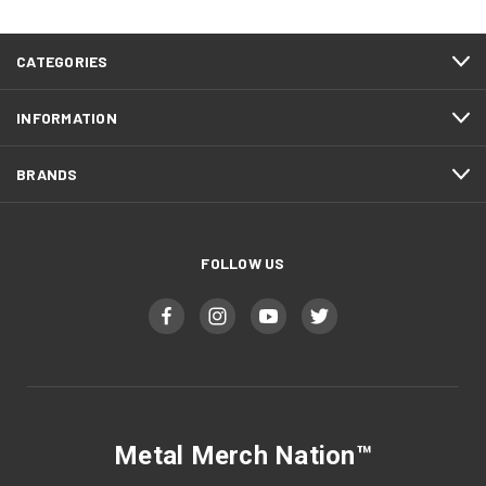
CATEGORIES
INFORMATION
BRANDS
FOLLOW US
Metal Merch Nation™