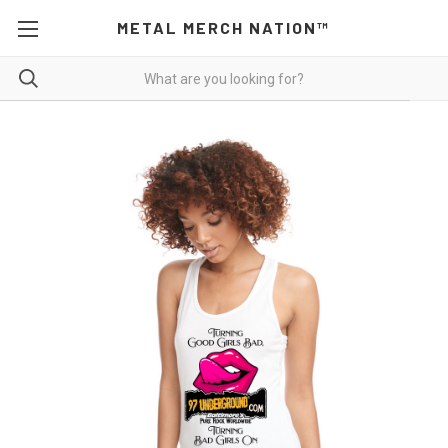
METAL MERCH NATION™