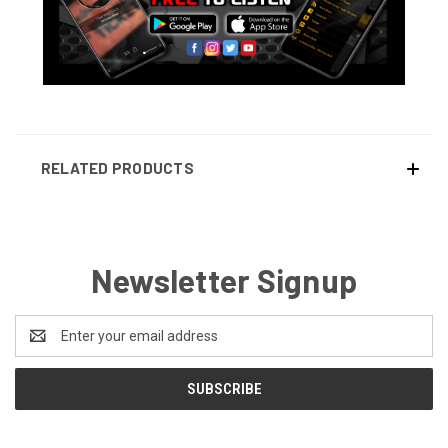
RELATED PRODUCTS
Newsletter Signup
Email
Address