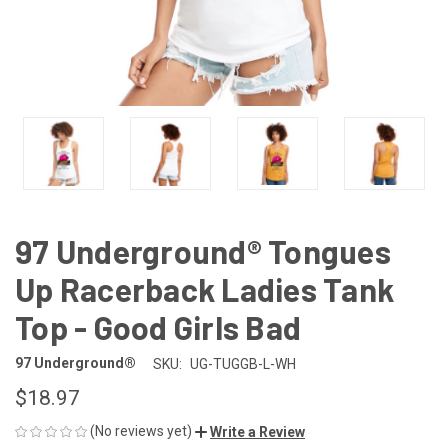
97 Underground® Tongues
Up Racerback Ladies Tank
Top - Good Girls Bad
97 Underground®
SKU:
UG-TUGGB-L-WH
$18.97
(No reviews yet)
Write a Review