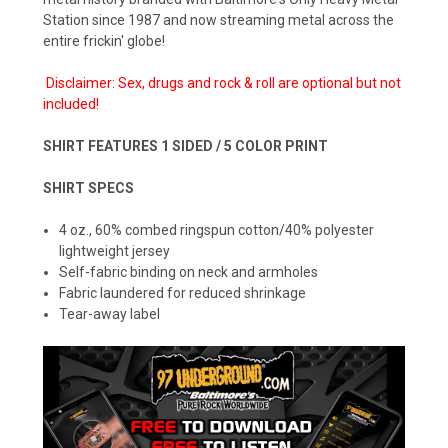
Station since 1987 and now streaming metal across the
entire frickin' globe!
Disclaimer: Sex, drugs and rock & roll are optional but not
included!
SHIRT FEATURES 1 SIDED / 5 COLOR PRINT
SHIRT SPECS
4 oz., 60% combed ringspun cotton/40% polyester
lightweight jersey
Self-fabric binding on neck and armholes
Fabric laundered for reduced shrinkage
Tear-away label