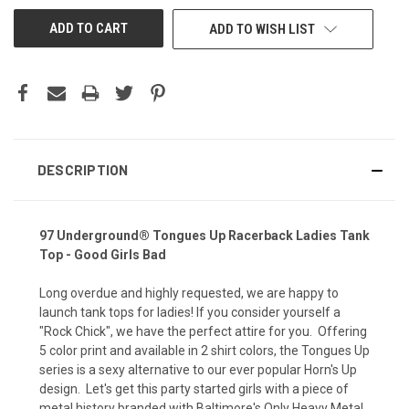
UNDEFINED
UNDEFINED
ADD TO WISH LIST
DESCRIPTION
97 Underground® Tongues Up Racerback Ladies Tank
Top
- Good Girls Bad
Long overdue and highly requested, we are happy to
launch tank tops for ladies! If you consider yourself a
"Rock Chick", we have the perfect attire for you. Offering
5 color print and available in 2 shirt colors, the Tongues Up
series is a sexy alternative to our ever popular Horn's Up
design. Let's get this party started girls with a piece of
metal history branded with Baltimore's Only Heavy Metal