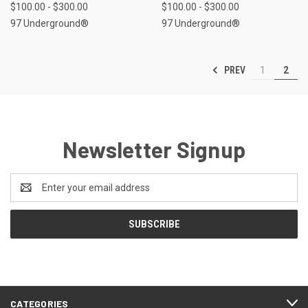
$100.00 - $300.00
$100.00 - $300.00
97 Underground®
97 Underground®
PREV
1
2
Newsletter Signup
Email
Address
CATEGORIES