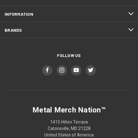
INFORMATION
BRANDS
FOLLOW US
Metal Merch Nation™
1415 Hilton Terrace
Catonsville, MD 21228
United States of America