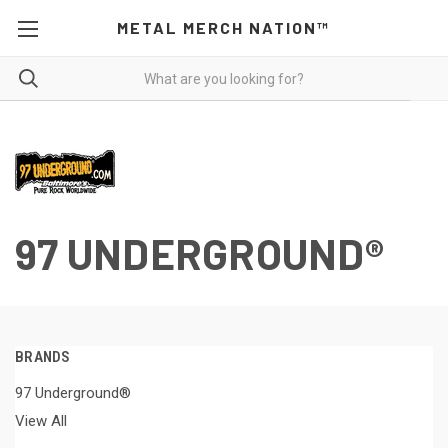
METAL MERCH NATION™
97 UNDERGROUND®
BRANDS
97 Underground®
View All