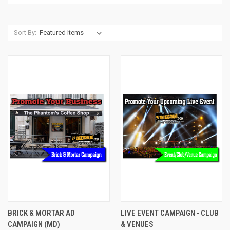
Sort By:
BRICK & MORTAR AD
LIVE EVENT CAMPAIGN - CLUB
CAMPAIGN (MD)
& VENUES